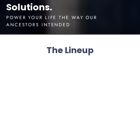
Solutions.
POWER YOUR LIFE THE WAY OUR
ANCESTORS INTENDED
The Lineup