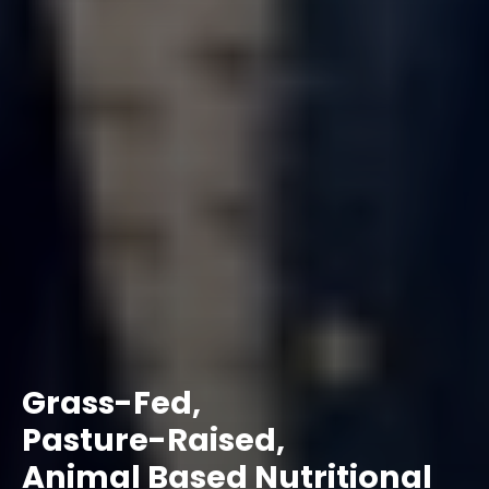
Grass-Fed,
Pasture-Raised,
Animal Based Nutritional