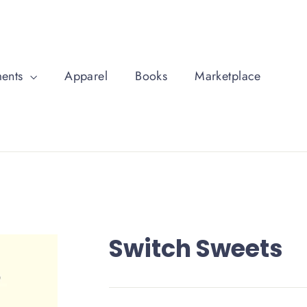
ments
Apparel
Books
Marketplace
Switch Sweets