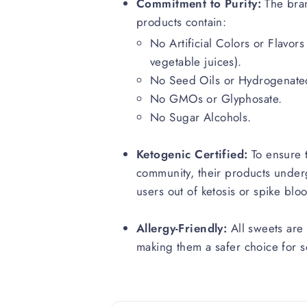
Commitment to Purity:
The bran
products contain:
No Artificial Colors or Flavors
vegetable juices).
No Seed Oils or Hydrogenated
No GMOs or Glyphosate.
No Sugar Alcohols.
Ketogenic Certified:
To ensure t
community, their products underg
users out of ketosis or spike blo
Allergy-Friendly:
All sweets are 
making them a safer choice for sc