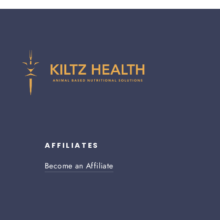
AFFILIATES
Become an Affiliate