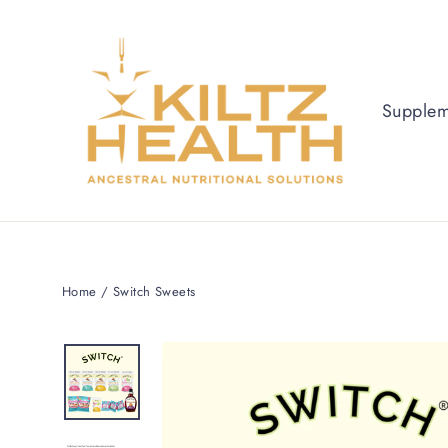
Supple
Home
/
Switch Sweets