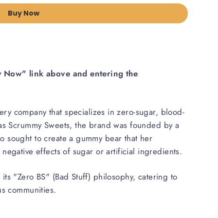
Buy Now
uy Now" link above and entering the
nery company that specializes in zero-sugar, blood-
n as Scrummy Sweets, the brand was founded by a
o sought to create a gummy bear that her
egative effects of sugar or artificial ingredients.
ts "Zero BS" (Bad Stuff) philosophy, catering to
ous communities.