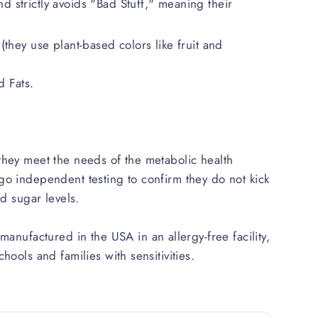
d strictly avoids "Bad Stuff," meaning their
 (they use plant-based colors like fruit and
 Fats.
hey meet the needs of the metabolic health
o independent testing to confirm they do not kick
od sugar levels.
manufactured in the USA in an allergy-free facility,
hools and families with sensitivities.