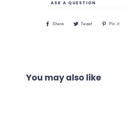
ASK A QUESTION
Share
Tweet
P
Share
Tweet
Pin it
on
on
o
Facebook
Twitter
P
You may also like