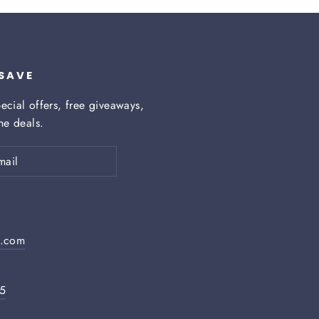
 SAVE
ecial offers, free giveaways,
ime deals.
h.com
05