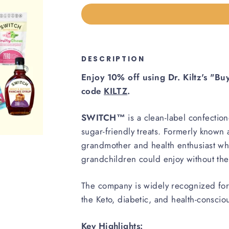
DESCRIPTION
Enjoy 10% off using Dr. Kiltz's "B
code
KILTZ
.
SWITCH™
is a clean-label confectio
sugar-friendly treats. Formerly know
grandmother and health enthusiast wh
grandchildren could enjoy without the n
The company is widely recognized for i
the Keto, diabetic, and health-consci
Key Highlights: