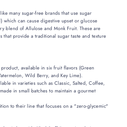
nlike many sugar-free brands that use sugar
tol) which can cause digestive upset or glucose
ry blend of Allulose and Monk Fruit. These are
 that provide a traditional sugar taste and texture
product, available in six fruit flavors (Green
atermelon, Wild Berry, and Key Lime).
lable in varieties such as Classic, Salted, Coffee,
made in small batches to maintain a gourmet
tion to their line that focuses on a "zero-glycemic"