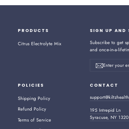
PRODUCTS
SIGN UP AND
Subscribe to get sp
Citrus Electrolyte Mix
and once-in-a-lifet
Enter
your
Subscribe
email
POLICIES
CONTACT
support@kiltzhealt
Shipping Policy
Refund Policy
195 Intrepid Ln
Syracuse, NY 132
Terms of Service