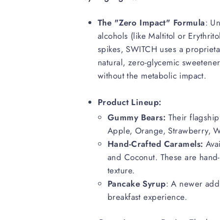
The "Zero Impact" Formula
: U
alcohols (like Maltitol or Erythri
spikes, SWITCH uses a proprieta
natural, zero-glycemic sweeteners
without the metabolic impact.
Product Lineup:
Gummy Bears:
Their flagship 
Apple, Orange, Strawberry, W
Hand-Crafted Caramels:
Avai
and Coconut. These are hand-
texture.
Pancake Syrup
: A newer addi
breakfast experience.